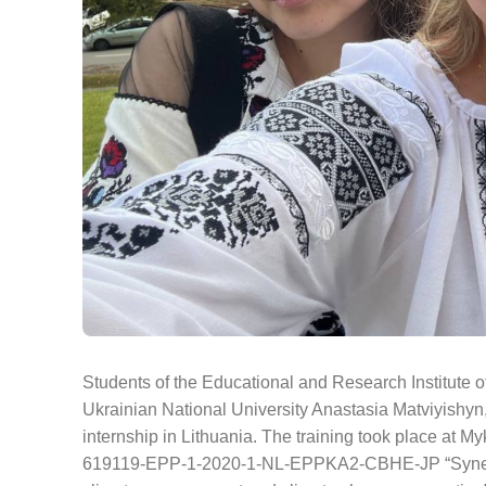
Students of the Educational and Research Institute 
Ukrainian National University Anastasia Matviyishyn,
internship in Lithuania. The training took place at My
619119-EPP-1-2020-1-NL-EPPKA2-CBHE-JP “Synergy of