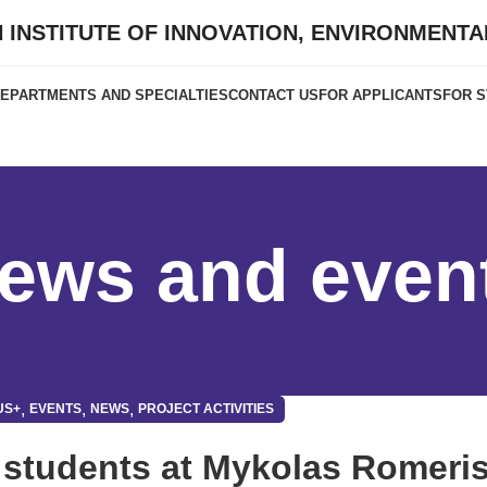
 INSTITUTE OF INNOVATION, ENVIRONMENT
EPARTMENTS AND SPECIALTIES
CONTACT US
FOR APPLICANTS
FOR 
ews and even
,
,
,
US+
EVENTS
NEWS
PROJECT ACTIVITIES
 students at Mykolas Romeri