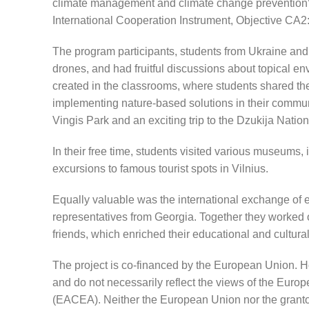
climate management and climate change preventio
International Cooperation Instrument, Objective CA2
The program participants, students from Ukraine and 
drones, and had fruitful discussions about topical e
created in the classrooms, where students shared the
implementing nature-based solutions in their communi
Vingis Park and an exciting trip to the Dzukija Nation
In their free time, students visited various museums
excursions to famous tourist spots in Vilnius.
Equally valuable was the international exchange of ex
representatives from Georgia. Together they worked
friends, which enriched their educational and cultura
The project is co-financed by the European Union. H
and do not necessarily reflect the views of the Eu
(EACEA). Neither the European Union nor the grantor