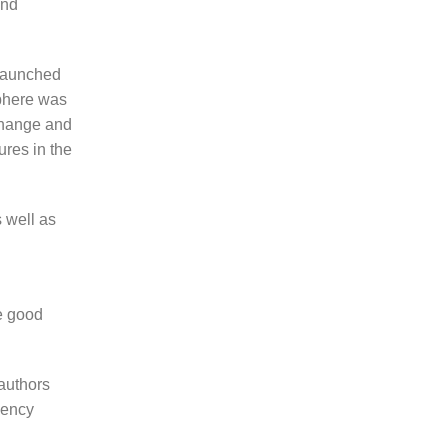
and
 launched
sphere was
 change and
ures in the
 well as
e good
authors
gency