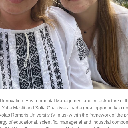
of Innovation, Environmental Management and Infrastructure of 
 Yulia Mastii and Sofia Chaikivska had a great opportunity to d
kolas Romeris University (Vilnius) within the framework of the pr
 educational, scientific, managerial and industrial compone