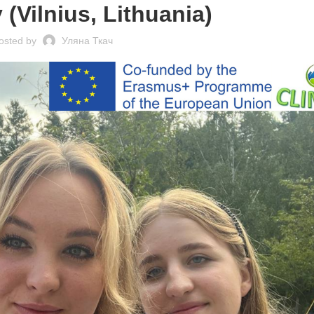
 (Vilnius, Lithuania)
osted by
Уляна Ткач