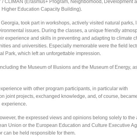
n” / CLIMAN (Erasmus+ Program, Neighborhood, Development 
: Higher Education Capacity Building).
Georgia, took part in workshops, actively visited natural parks,
nvironmental issues. During the classes, a unique friendly atmo
ir experience and skills in preventing and adapting to climate
ties and universities. Especially memorable were the field lect
al Park, which left an unforgettable impression.
, including the Museum of Illusions and the Museum of Energy, as
perience with other program participants, in particular with
 on joint projects, exchanged knowledge, and, of course, becam
l experience.
owever, the expressed views and opinions belong solely to the 
ropean Union or the European Education and Culture Executive A
 can be held responsible for them.