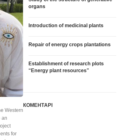
organs
Introduction of medicinal plants
Repair of energy crops plantations
Establishment of research plots
“Energy plant resources”
КОМЕНТАРІ
the Western
o an
oject
nts for