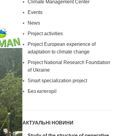
Climate Management Center
Events
News
Project activities
Project European experience of
adaptation to climate change
Project National Research Foundation
of Ukraine
Smart specialization project
Без категорії
АКТУАЛЬНІ НОВИНИ
Study of the structure of generative