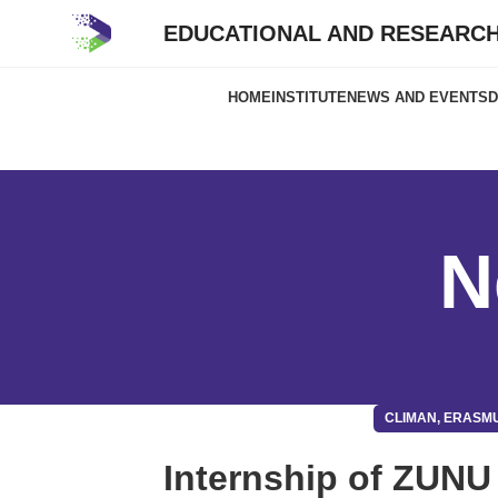
EDUCATIONAL AND RESEARCH
HOME
INSTITUTE
NEWS AND EVENTS
D
N
CLIMAN, ERASM
Internship of ZUNU