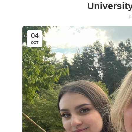
University
P
04
OCT