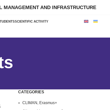
AL MANAGEMENT AND INFRASTRUCTURE
STUDENTS
SCIENTIFIC ACTIVITY
ts
CATEGORIES
CLIMAN, Erasmus+
s